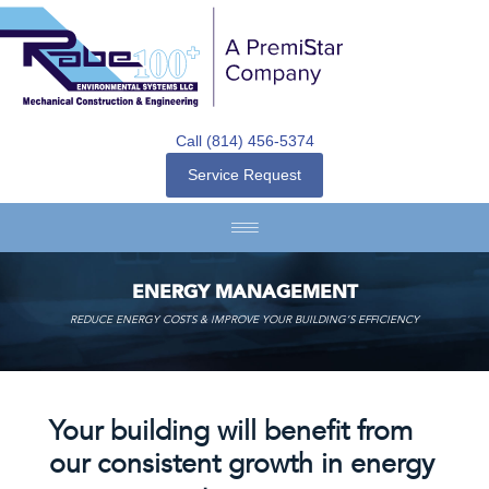
Call (814) 456-5374
Service Request
ENERGY MANAGEMENT
REDUCE ENERGY COSTS & IMPROVE YOUR BUILDING’S EFFICIENCY
Your building will benefit from
our consistent growth in energy