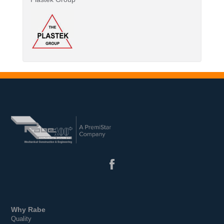
Why Rabe
Quality