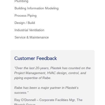
Plumbing
Building Information Modeling
Process Piping
Design / Build
Industrial Ventilation
Service & Maintenance
Customer Feedback
"Over the last 20-years, Plastek has counted on the
Project Management, HVAC design, control, and
piping expertise of Rabe.
Rabe has been a major partner in Plastek's
success."
Ray O'Donnell – Corporate Facilities Mgr, The
Plastek Group