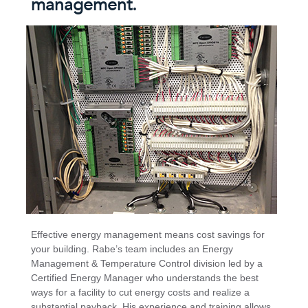
management.
Effective energy management means cost savings for
your building. Rabe’s team includes an Energy
Management & Temperature Control division led by a
Certified Energy Manager who understands the best
ways for a facility to cut energy costs and realize a
substantial payback. His experience and training allows