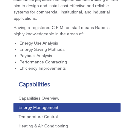
him to design and install cost-effective and reliable
systems for commercial, institutional, and industrial
applications.
Having a registered C.E.M. on staff means Rabe is
highly knowledgeable in the areas of:
Energy Use Analysis
Energy Saving Methods
Payback Analysis
Performance Contracting
Efficiency Improvements
Capabilities
Capabilities Overview
Energy Management
Temperature Control
Heating & Air Conditioning