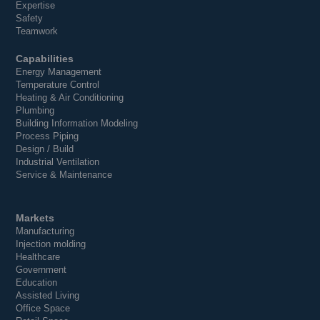
Expertise
Safety
Teamwork
Capabilities
Energy Management
Temperature Control
Heating & Air Conditioning
Plumbing
Building Information Modeling
Process Piping
Design / Build
Industrial Ventilation
Service & Maintenance
Markets
Manufacturing
Injection molding
Healthcare
Government
Education
Assisted Living
Office Space