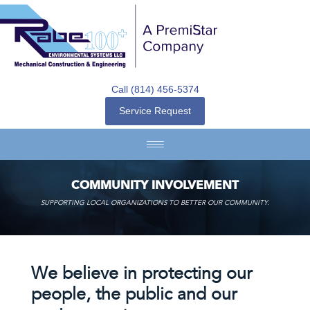
Call (814) 456-5374
Service Request
COMMUNITY INVOLVEMENT
SUPPORTING LOCAL ORGANIZATIONS TO BETTER OUR COMMUNITY.
We believe in protecting our
people, the public and our