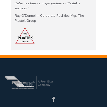
Rabe has been a major partner in Plastek's
success."
Ray O'Donnell – Corporate Facilities Mgr, The
Plastek Group