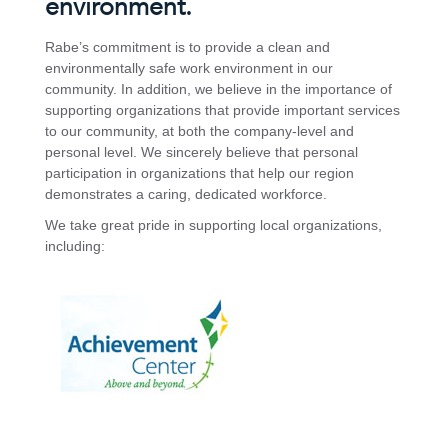
environment.
Rabe’s commitment is to provide a clean and
environmentally safe work environment in our
community. In addition, we believe in the importance of
supporting organizations that provide important services
to our community, at both the company-level and
personal level. We sincerely believe that personal
participation in organizations that help our region
demonstrates a caring, dedicated workforce.
We take great pride in supporting local organizations,
including: