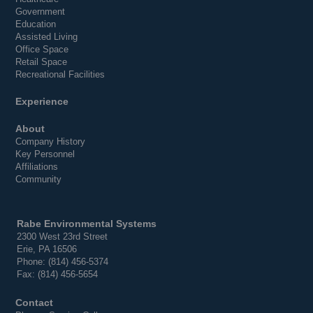
Government
Education
Assisted Living
Office Space
Retail Space
Recreational Facilities
Experience
About
Company History
Key Personnel
Affiliations
Community
Rabe Environmental Systems
2300 West 23rd Street
Erie, PA 16506
Phone: (814) 456-5374
Fax: (814) 456-5654
Contact