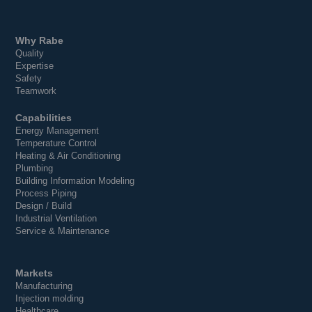
Why Rabe
Quality
Expertise
Safety
Teamwork
Capabilities
Energy Management
Temperature Control
Heating & Air Conditioning
Plumbing
Building Information Modeling
Process Piping
Design / Build
Industrial Ventilation
Service & Maintenance
Markets
Manufacturing
Injection molding
Healthcare