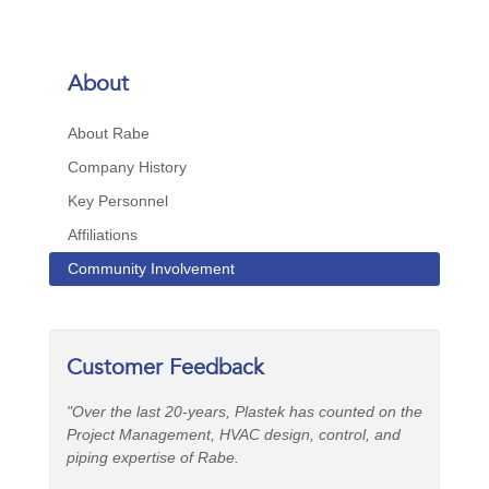
About
About Rabe
Company History
Key Personnel
Affiliations
Community Involvement
Customer Feedback
"Over the last 20-years, Plastek has counted on the
Project Management, HVAC design, control, and
piping expertise of Rabe.